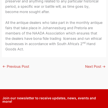
preserver and anything related to any particular historical
period, a specific war or battle will, as time goes by,
become more sought after.
All the antique dealers who take part in the monthly antique
fairs that take place in Johannesburg and Pretoria are
members of the NAADA Association which ensures that
the dealers have bona fide trading licenses and run ethical
nd
businesses in accordance with South Africa’s 2
Hand
Goods Act.
←
Previous Post
Next Post
→
Join our newsletter to receive updates, news, events and
more!