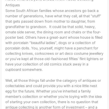
Antiques
Some South African families whose ancestors go back a
number of generations, have what they call, all that “stuff”
that gets passed down from mother to daughter, from
grandfather to grandson. It could be that solid, heavy,
ornate side server, the dining room and chairs or the four-
poster bed. Others have a great-aunt whose house is filled
with porcelain “beautiful ladies”, dogs or a collection of
porcelain dolls. You, yourself, might have a penchant for
collecting knives, corkscrews or art deco costume jewellery
or you’ve kept all those old-fashioned fifties’ flint lighters or
have your collection of old comics stuck away in a
cupboard somewhere.
Well, all those things fall under the category of antiques or
collectables and could provide you with a nice little nest
egg for the future. Whether you’ve inherited a family
member’s collection or whether you’re toying with the idea
of starting your own collection, there is no question that
antique collecting is another form of investment – and a