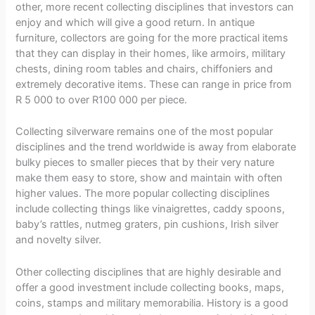
other, more recent collecting disciplines that investors can
enjoy and which will give a good return. In antique
furniture, collectors are going for the more practical items
that they can display in their homes, like armoirs, military
chests, dining room tables and chairs, chiffoniers and
extremely decorative items. These can range in price from
R 5 000 to over R100 000 per piece.
Collecting silverware remains one of the most popular
disciplines and the trend worldwide is away from elaborate
bulky pieces to smaller pieces that by their very nature
make them easy to store, show and maintain with often
higher values. The more popular collecting disciplines
include collecting things like vinaigrettes, caddy spoons,
baby’s rattles, nutmeg graters, pin cushions, Irish silver
and novelty silver.
Other collecting disciplines that are highly desirable and
offer a good investment include collecting books, maps,
coins, stamps and military memorabilia. History is a good