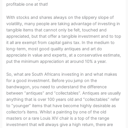
profitable one at that!
With stocks and shares always on the slippery slope of
volatility, many people are taking advantage of investing in
tangible items that cannot only be felt, touched and
appreciated, but that offer a tangible investment and to top
it all are exempt from capital gains tax. In the medium to
long-term, most good quality antiques and art do
appreciate in value and experts, at a conservative estimate,
put the minimum appreciation at around 10% a year.
So, what are South Africans investing in and what makes
for a good investment. Before you jump on the
bandwagon, you need to understand the difference
between “antiques” and “collectables”. Antiques are usually
anything that is over 100 years old and “collectables” refer
to “younger” items that have become highly desirable as
collector’s items. Whilst a painting by one of the old
masters or a rare Louis XIV chair is a top of the range
investment that will always give a high return, there are