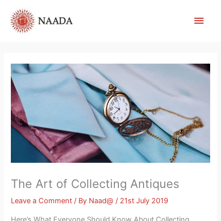
Skip
Main
to
content
Men
The Art of Collecting Antiques
Leave a Comment
/ By
Naad@
/
21st July 2019
Here’s What Everyone Should Know About Collecting