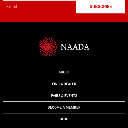
Email
SUBSCRIBE
ABOUT
FIND A DEALER
FAIRS & EVENTS
BECOME A MEMBER
BLOG