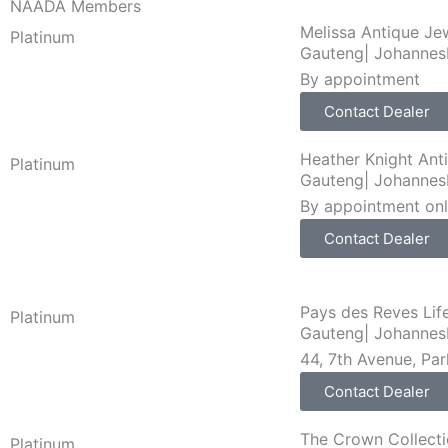
NAADA Members
Melissa Antique Je
Platinum
Gauteng
|
Johannes
By appointment
Contact Dealer
Heather Knight Ant
Platinum
Gauteng
|
Johannes
By appointment on
Contact Dealer
Pays des Reves Lif
Platinum
Gauteng
|
Johannes
44, 7th Avenue, Pa
Contact Dealer
The Crown Collect
Platinum