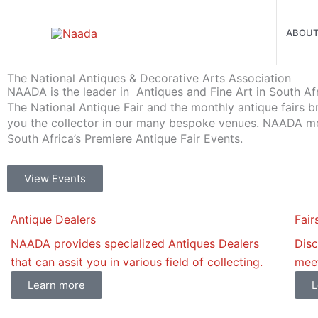
Skip
to
ABOU
content
The National Antiques & Decorative Arts Association
NAADA is the leader in Antiques and Fine Art in South Afr
The National Antique Fair and the monthly antique fairs b
you the collector in our many bespoke venues. NAADA 
South Africa’s Premiere Antique Fair Events.
View Events
Antique Dealers
Fair
NAADA provides specialized Antiques Dealers
Disc
that can assit you in various field of collecting.
meet
Learn more
L