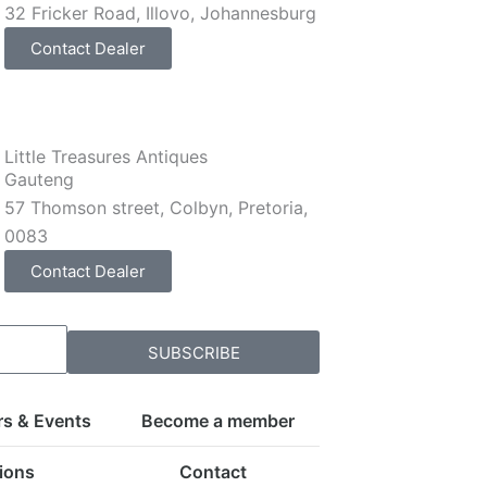
32 Fricker Road, Illovo, Johannesburg
Contact Dealer
Little Treasures Antiques
Gauteng
57 Thomson street, Colbyn, Pretoria,
0083
Contact Dealer
SUBSCRIBE
rs & Events
Become a member
ions
Contact