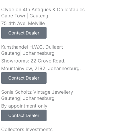
Clyde on 4th Antiques & Collectables
Cape Town
|
Gauteng
75 4th Ave, Melville
Contact Dealer
Kunsthandel H.W.C. Dullaert
Gauteng
|
Johannesburg
Showrooms: 22 Grove Road,
Mountainview, 2192, Johannesburg.
Contact Dealer
Sonia Scholtz Vintage Jewellery
Gauteng
|
Johannesburg
By appointment only
Contact Dealer
Collectors Investments