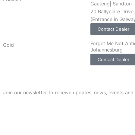
Gauteng
|
Sandton
20 Ballyclare Driv
(Entrance in Galwa
Contact Dealer
Forget Me Not Ant
Gold
Johannesburg
Contact Dealer
Join our newsletter to receive updates, news, events and