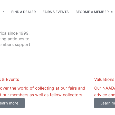
T
FIND A DEALER
FAIRS & EVENTS
BECOME A MEMBER
ica since 1999.
ring antiques to
members support
s & Events
Valuations
over the world of collecting at our fairs and
Our NAADA 
 our members as well as fellow collectors.
advice and
earn more
Learn m