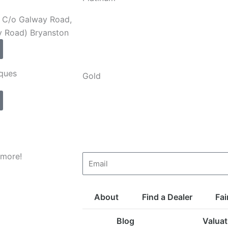
e, C/o Galway Road,
y Road) Bryanston
iques
Gold
 more!
Email
About
Find a Dealer
Fai
Blog
Valuat