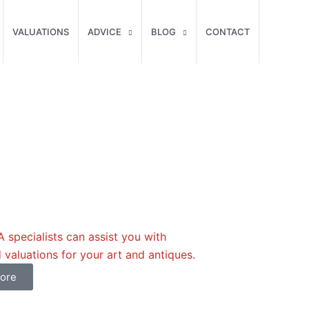
VALUATIONS
ADVICE
BLOG
CONTACT
specialists can assist you with
 valuations for your art and antiques.
ore