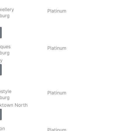
wellery
Platinum
burg
iques
Platinum
burg
ly
estyle
Platinum
burg
rktown North
ion
Platinum