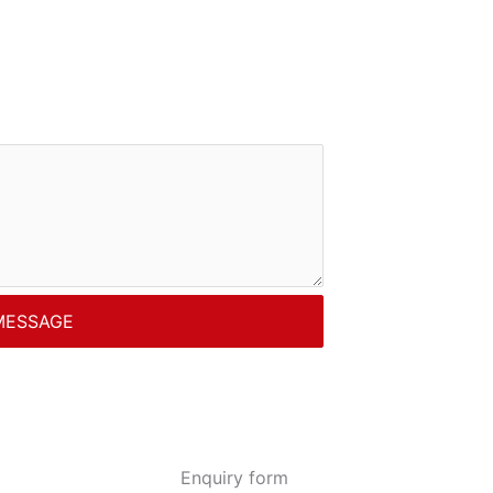
MESSAGE
Enquiry form