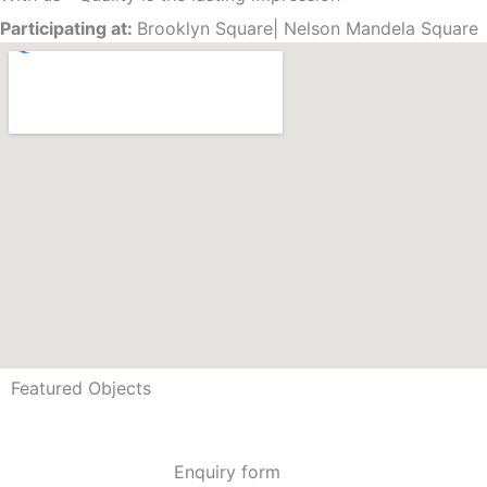
Participating at:
Brooklyn Square
|
Nelson Mandela Square
Featured Objects
Enquiry form