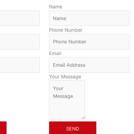
Name
Phone Number
Email
Your Message
SEND