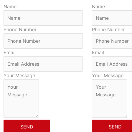
Name
Name
Phone Number
Phone Number
Email
Email
Your Message
Your Message
SEND
SEND