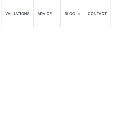
VALUATIONS
ADVICE
BLOG
CONTACT