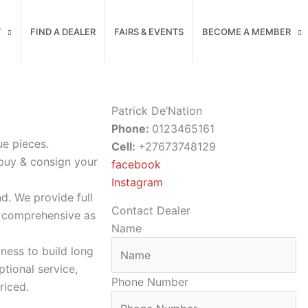
T
FIND A DEALER
FAIRS & EVENTS
BECOME A MEMBER
Patrick De’Nation
Phone:
0123465161
ue pieces.
Cell:
+27673748129
 buy & consign your
facebook
Instagram
nd. We provide full
Contact Dealer
s comprehensive as
Name
ness to build long
tional service,
Phone Number
riced.