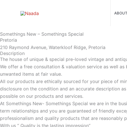
Skip
to
ABOU
content
Somethings New – Somethings Special
Pretoria
210 Raymond Avenue, Waterkloof Ridge, Pretoria
Description
The house of unique & special pre-loved vintage and antiq
We offer a free consultation & valuation service as well as
unwanted items at fair value.
All our products are ethically sourced for your piece of mi
disclosure on the condition and an accurate description a
possible on our products and services.
At Somethings New- Somethings Special we are in the busi
term relationships and you are guaranteed of friendly excep
professionalism and quality products that are reasonably p
With us ” Quality is the lasting impression”