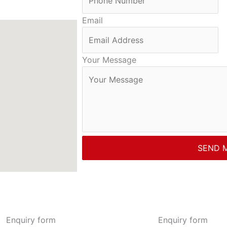
Email
Your Message
SEND 
Enquiry form
Enquiry form