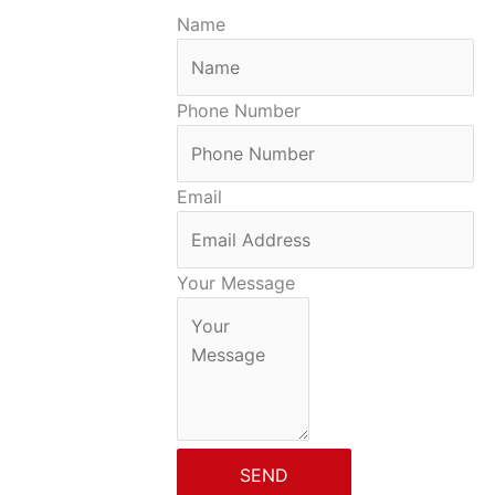
Name
Phone Number
Email
Your Message
SEND