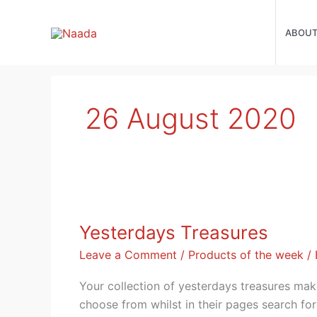
Skip
to
ABOU
content
26 August 2020
Yesterdays
Treasures
Yesterdays Treasures
Leave a Comment
/
Products of the week
/
Your collection of yesterdays treasures mak
choose from whilst in their pages search for