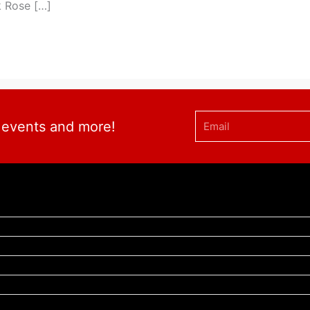
k Rose […]
Email
, events and more!