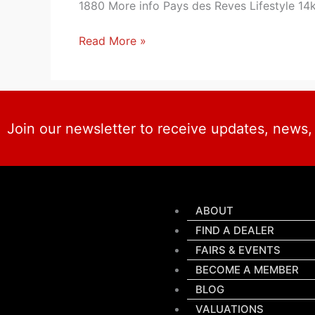
1880 More info Pays des Reves Lifestyle 14
Read More »
Join our newsletter to receive updates, news
ABOUT
FIND A DEALER
FAIRS & EVENTS
BECOME A MEMBER
BLOG
VALUATIONS