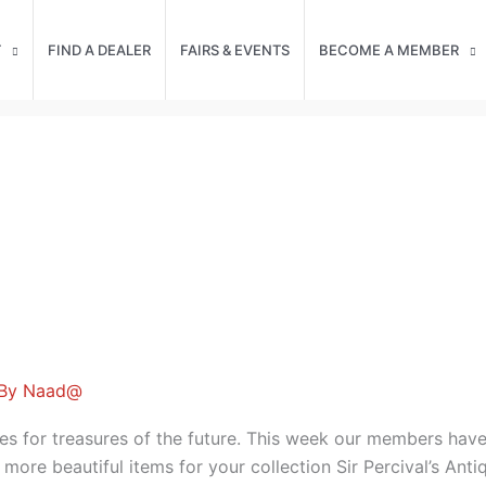
T
FIND A DEALER
FAIRS & EVENTS
BECOME A MEMBER
 By
Naad@
es for treasures of the future. This week our members hav
 more beautiful items for your collection Sir Percival’s An