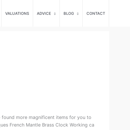
VALUATIONS
ADVICE
BLOG
CONTACT
e found more magnificent items for you to
tiques French Mantle Brass Clock Working ca