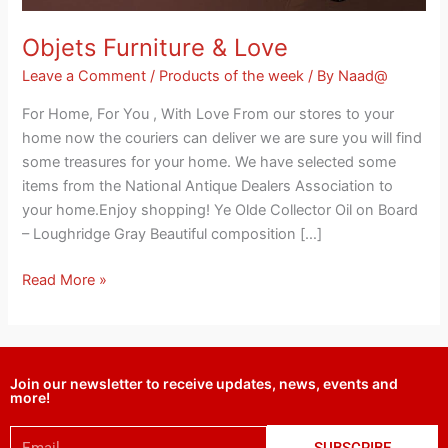
Objets Furniture & Love
Leave a Comment
/
Products of the week
/ By
Naad@
For Home, For You , With Love From our stores to your
home now the couriers can deliver we are sure you will find
some treasures for your home. We have selected some
items from the National Antique Dealers Association to
your home.Enjoy shopping! Ye Olde Collector Oil on Board
– Loughridge Gray Beautiful composition […]
Read More »
Join our newsletter to receive updates, news, events and
more!
Email