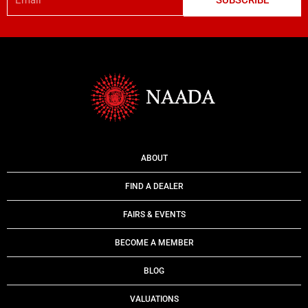
SUBSCRIBE
ABOUT
FIND A DEALER
FAIRS & EVENTS
BECOME A MEMBER
BLOG
VALUATIONS